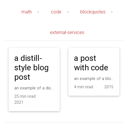
math
•
code
•
blockquotes
•
external-services
a distill-
a post
style blog
with code
post
an example of a blog post with some code
4 min read ·
2015
an example of a distill-style blog post and main elements
25 min read ·
2021