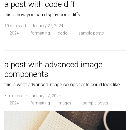
a post with code diff
this is how you can display code diffs
10 min read · January 27, 2024
2024
·
formatting
code
·
sample-posts
a post with advanced image
components
this is what advanced image components could look like
3 min read · January 27, 2024
2024
·
formatting
images
·
sample-posts