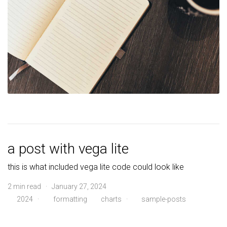
a post with vega lite
this is what included vega lite code could look like
2 min read · January 27, 2024
2024
·
formatting
charts
·
sample-posts