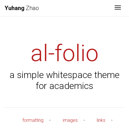
Yuhang
Zhao
Togg
al-folio
a simple whitespace theme
for academics
formatting
•
images
•
links
•