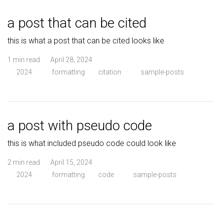
a post that can be cited
this is what a post that can be cited looks like
1 min read · April 28, 2024
2024
·
formatting
citation
·
sample-posts
a post with pseudo code
this is what included pseudo code could look like
2 min read · April 15, 2024
2024
·
formatting
code
·
sample-posts