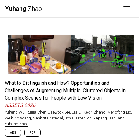
Yuhang
Zhao
Togg
What to Distinguish and How? Opportunities and
Challenges of Augmenting Multiple, Cluttered Objects in
Complex Scenes for People with Low Vision
ASSETS 2026
Yuheng Wu, Ruijia Chen, Jaewook Lee, Jia Li, Kexin Zhang, Mengfong Lio,
Weibing Wang, Sanbrita Mondal, Jon E. Froehlich, Yapeng Tian, and
Yuhang Zhao
ABS
PDF