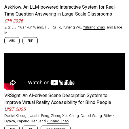
rigid compliance checklists, and identify a preference among
AskNow: An LLM-powered Interactive System for Real-
practitioners for accessibility support built directly into XR
Time Question Answering in Large-Scale Classrooms
development platforms.
CHI 2026
Ziqi Liu, Yuankun Wang, Hui-Ru Ho, Yuheng Wu,
Yuhang Zhao
, and Bilge
Mutlu
ABS
PDF
Students in large-scale classrooms often struggle to ask
questions due to limited instructor attention and social
pressure. Drawing on interviews with 24 students and 12
instructors, we designed AskNow, a system that lets students
ask real-time questions grounded in the ongoing lecture while
giving instructors a live view of the questions being asked. A
week-long deployment across three university courses with
117 students showed that AskNow reduced students’
VRSight: An AI-driven Scene Description System to
perceived time to resolve confusion, with instructors rating its
responses as accurate and satisfactory.
Improve Virtual Reality Accessibility for Blind People
UIST 2025
Daniel Killough, Justin Feng, Zheng Xue Ching, Daniel Wang, Rithvik
Dyava, Yapeng Tian, and
Yuhang Zhao