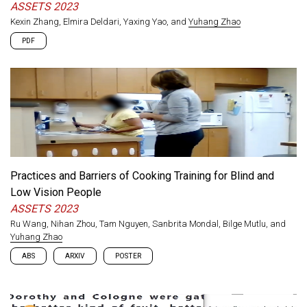
ASSETS 2023
Kexin Zhang, Elmira Deldari, Yaxing Yao, and
Yuhang Zhao
PDF
Practices and Barriers of Cooking Training for Blind and
Low Vision People
ASSETS 2023
Ru Wang, Nihan Zhou, Tam Nguyen, Sanbrita Mondal, Bilge Mutlu, and
Yuhang Zhao
ABS
ARXIV
POSTER
Cooking is a vital yet challenging activity for blind and low
vision (BLV) people, which involves many visual tasks that can