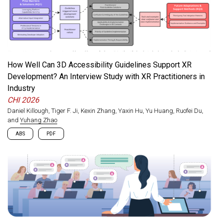
own needs, but existing DIY-AT toolkits are often limited to co-
design with engineers or require programming expertise. We
present an exploratory study of how LLM-based AI can support
people with visual impairments as co-design partners in
physically prototyping their own AT. Our findings highlight the
need for stronger spatial and visual support, strategies for
handling novel AI errors, and design implications for more
How Well Can 3D Accessibility Guidelines Support XR
accessible AI-assisted prototyping tools.
Development? An Interview Study with XR Practitioners in
Industry
CHI 2026
Daniel Killough, Tiger F. Ji, Kexin Zhang, Yaxin Hu, Yu Huang, Ruofei Du,
and
Yuhang Zhao
ABS
PDF
While accessibility guidelines exist for 3D games and virtual
worlds, it remains unclear how well they translate to extended
reality (XR)’s unique interaction paradigms, such as spatial
tracking and kinesthetic input. Through interviews with 25 XR
practitioners, we evaluate the applicability of 20 widely-used 3D
accessibility guidelines across visual, motor, cognitive, speech,
and hearing domains. We find that guidelines are most effective
when treated as catalysts for accessible design rather than