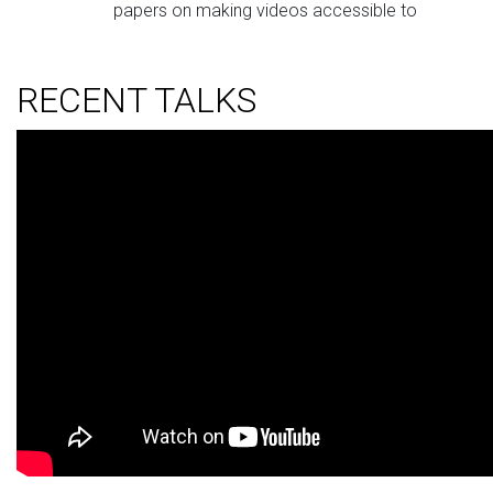
papers on making videos accessible to
viewers with ADHD, and
Ru Wang
who also
have two papers, one on characterizing low
RECENT TALKS
vision people’s intents via gaze behaviors and
one on understanding OCD individuals’ real-
world experiences.
Sep 20,
Two papers accepted to UIST 2025:
2025
VRSight
by
Daniel Killough
, and
AROMA
by
Zheng Ning
from Notre Dame.
Congratulations!
Apr 26,
Received Best Paper Honorable Mention
2025
at CHI 2025 on our paper
Beyond the
“Industry Standard”: Focusing Gender-
Affirming Voice Training Technologies on
Individualized Goal Exploration
.
Feb 19,
Our lab has three papers accepted to CHI
2025
2025! Congratulations to my students
Ruijia