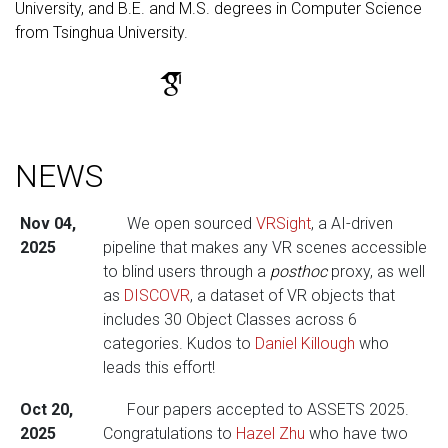
University, and B.E. and M.S. degrees in Computer Science
from Tsinghua University.
NEWS
Nov 04,
We open sourced
VRSight
, a AI-driven
2025
pipeline that makes any VR scenes accessible
to blind users through a
posthoc
proxy, as well
as
DISCOVR
, a dataset of VR objects that
includes 30 Object Classes across 6
categories. Kudos to
Daniel Killough
who
leads this effort!
Oct 20,
Four papers accepted to ASSETS 2025.
2025
Congratulations to
Hazel Zhu
who have two