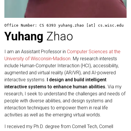
Office Number: CS 6393
yuhang.zhao [at] cs.wisc.edu
Yuhang
Zhao
I am an Assistant Professor in
Computer Sciences at the
University of Wisconsin-Madison
. My research interests
include Human-Computer Interaction (HCI), accessibility,
augmented and virtual reality (AR/VR), and AI-powered
interactive systems.
I design and build intelligent
interactive systems to enhance human abilities.
Via my
research, I seek to understand the challenges and needs of
people with diverse abilities, and design systems and
interaction techniques to empower them in real life
activities as well as the emerging virtual worlds.
I received my Ph.D. degree from Cornell Tech, Cornell