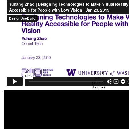
Chen
who worked on
VisiMark
, an AR sysetm
that augments landmarks for low vision
people in indoor navigation,
Kexin Zhang
who
worked on creating
inclusive avatar design
guidelines
for people with disabilities, and
Kassie Povinelli
and
Hazel Zhu
who worked on
understanding
the goal exploration process in
gender-affirming voice training
.
Feb 14,
Glad to receive the
Grant Accelerator
2025
Program (GAP) Award
from the McPherson
Eye Research Institute to work on intent-
aware visual augmentation systems for
people with low vision!
Nov 27,
We will be hosting the first
AI-assisted
2024
Vision Mini-Workshop
to discuss the
opportunities, challenges, and collaborations
on suitable AI-powered assistive technology