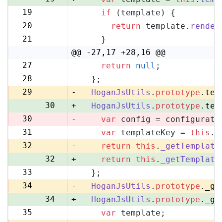
19
if
 (template) {
20
20
return
 template.
render
21
21
    }
22
@@ -27,17 +28,16 @@
27
return
null
;
28
28
  };
29
29
-
HoganJsUtils
.
prototype
.
tem
30
+
HoganJsUtils
.
prototype
.
tem
30
-
var
 config = configurati
31
var
 templateKey = 
this
.
_
31
32
-
return
this
.
_getTemplate
32
+
return
this
.
_getTemplate
33
  };
33
34
-
HoganJsUtils
.
prototype
.
_ge
34
+
HoganJsUtils
.
prototype
.
_ge
35
var
 template;