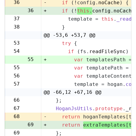
35
36
-
if
 (!config.
noCache
) {
36
+
if
 (!
this
.
config
.
noCache
37
      template = 
this
.
_readF
37
38
    }
38
@@ -53,6 +53,7 @@
53
try
 {
53
54
if
 (fs.
readFileSync
) {
54
55
+
var
 templatesPath = 
55
var
 templatePath = p
56
56
var
 templateContent 
57
57
        template = hogan.
com
58
@@ -66,12 +67,16 @@
66
  };
67
67
HoganJsUtils
.
prototype
.
_re
68
68
-
return
 hoganTemplates[te
69
+
return
extraTemplates[te
69
  };