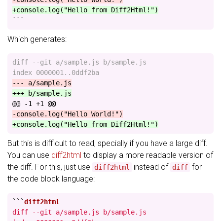
+console.log("Hello from Diff2Html!")
```
Which generates:
diff --git a/sample.js b/sample.js

@@ -1 +1 @@
But this is difficult to read, specially if you have a large diff.
You can use
diff2html
to display a more readable version of
the diff. For this, just use
instead of
for
diff2html
diff
the code block language:
```
diff --git a/sample.js b/sample.js
