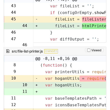
43
var
 fileList = 
''
;
42
44
if
 (configOrEmpty.
showFi
43
45
-
      fileList = 
fileLister
.
44
+
      fileList = 
htmlPrinter
46
    }
45
47
var
 diffOutput = 
''
;
46
Viewed
src/file-list-printer.js
CHANGED
@@ -8,11 +8,16 @@
8
(
function
(
) {
8
9
var
 printerUtils = 
require
9
10
-
var
 hoganUtils
 = 
require
(
'
10
+
var
 hoganUtils;
11
+
11
var
 baseTemplatesPath = 
'f
12
12
var
 iconsBaseTemplatesPath