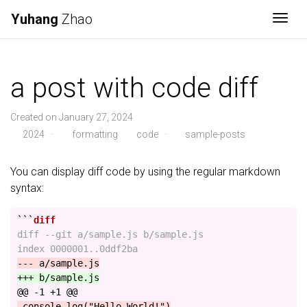
Yuhang
Zhao
Togg
a post with code diff
Created on January 27, 2024
2024
·
formatting
code
·
sample-posts
You can display diff code by using the regular markdown
syntax:
```
diff --git a/sample.js b/sample.js

@@ -1 +1 @@