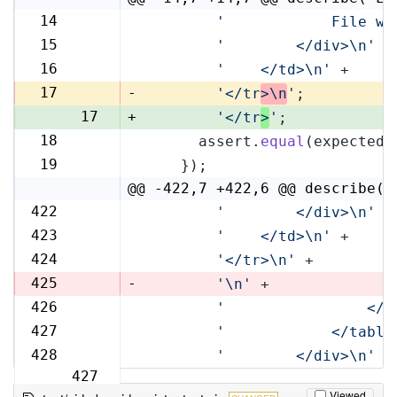
14
'            File wi
14
15
'        </div>\n'
 +
15
16
'    </td>\n'
 +
16
17
-
'</tr
>\n
'
;
17
+
'</tr
>
'
;
18
      assert.
equal
(expected,
18
19
    });
19
@@ -422,7 +422,6 @@ describe('
422
'        </div>\n'
 +
422
423
'    </td>\n'
 +
423
424
'</tr>\n'
 +
424
425
-
'\n'
 +
426
'                </t
425
427
'            </table
426
428
'        </div>\n'
 +
427
Viewed