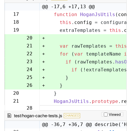
@@ -17,6 +17,13 @@
17
function
HoganJsUtils
(
conf
17
18
this
.
config
 = configurat
18
19
    extraTemplates = 
this
.
co
19
20
+
21
+
var
 rawTemplates = 
this
.
22
+
for
 (
var
 templateName 
in
23
+
if
 (rawTemplates.
hasOw
24
+
if
 (!extraTemplates[
25
+
      }
26
+
    }
20
  }
27
21
HoganJsUtils
.
prototype
.
ren
28
Viewed
test/hogan-cache-tests.js
CHANGED
@@ -36,7 +36,7 @@ describe('Ho