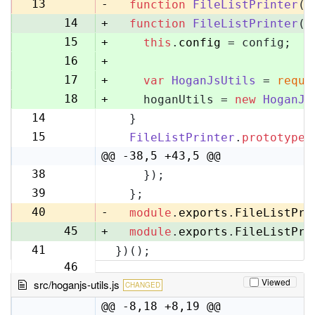
13
13
-
function
FileListPrinter
(
)
14
+
function
FileListPrinter
(
c
15
+
this
.
config
 = config;
16
+
17
+
var
HoganJsUtils
 = 
requi
18
+
    hoganUtils = 
new
HoganJs
14
  }
19
15
FileListPrinter
.
prototype
.
20
@@ -38,5 +43,5 @@
38
    });
43
39
  };
44
40
-
module
.
exports
.
FileListPri
45
+
module
.
exports
.
FileListPri
41
})();
46
Viewed
src/hoganjs-utils.js
CHANGED
@@ -8,18 +8,19 @@