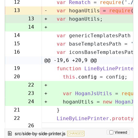
11
12
var
Rematch
 = 
require
(
'./r
12
13
-
var
 hoganUtils
 = 
require
(
'
13
+
var
 hoganUtils;
14
+
14
var
 genericTemplatesPath =
15
15
var
 baseTemplatesPath = 
'l
16
16
var
 iconsBaseTemplatesPath
17
@@ -19,6 +20,9 @@
19
function
LineByLinePrinter
20
20
this
.
config
 = config;
21
22
+
23
+
var
HoganJsUtils
 = 
requi
24
+
    hoganUtils = 
new
HoganJs
21
  }
25
22
LineByLinePrinter
.
prototyp
26
Viewed
src/side-by-side-printer.js
CHANGED