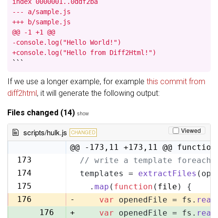
index 0000001..0ddf2ba

--- a/sample.js

+++ b/sample.js

@@ -1 +1 @@

-console.log("Hello World!")

+console.log("Hello from Diff2Html!")
```
If we use a longer example, for example
this commit from
diff2html
, it will generate the following output:
Files changed (14)
show
Viewed
scripts/hulk.js
CHANGED
@@ -173,11 +173,11 @@ function
173
// write a template foreach 
173
174
templates = 
extractFiles
(opt
174
175
  .
map
(
function
(
file
) {
175
176
-
var
 openedFile = fs.
read
176
+
var
 openedFile = fs.
read