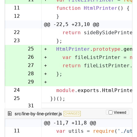
11
function
HtmlPrinter
(
) {
12
12
  }
13
@@ -22,5 +23,10 @@
22
return
 sideBySidePrinter
23
23
  };
24
25
+
HtmlPrinter
.
prototype
.
gene
26
+
var
 fileListPrinter = 
ne
27
+
return
 fileListPrinter.
g
28
+
  };
29
+
24
module
.
exports
.
HtmlPrinter
30
25
})();
31
Viewed
src/line-by-line-printer.js
CHANGED
@@ -11,7 +11,8 @@
11
var
 utils = 
require
(
'./uti