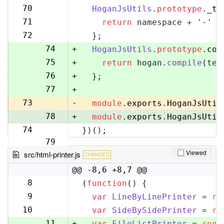
70
70
HoganJsUtils
.
prototype
.
_te
71
71
return
 namespace + 
'-'
 +
72
72
  };
73
74
+
HoganJsUtils
.
prototype
.
com
75
+
return
 hogan.
compile
(tem
76
+
  };
77
+
73
-
module
.
exports
.
HoganJsUtil
78
+
module
.
exports
.
HoganJsUtil
74
})();
79
Viewed
src/html-printer.js
CHANGED
@@ -8,6 +8,7 @@
8
(
function
(
) {
8
9
var
LineByLinePrinter
 = 
re
9
10
var
SideBySidePrinter
 = 
re
10
11
+
var
FileListPrinter
 = 
requ