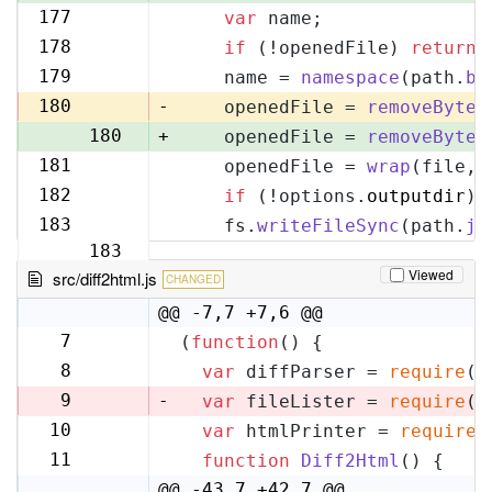
177
var
 name;
177
178
if
 (!openedFile) 
return
;
178
179
    name = 
namespace
(path.
ba
179
180
-
    openedFile = 
removeByteO
180
+
    openedFile = 
removeByteO
181
    openedFile = 
wrap
(file, 
181
182
if
 (!options.
outputdir
) 
182
183
    fs.
writeFileSync
(path.
jo
183
Viewed
src/diff2html.js
CHANGED
@@ -7,7 +7,6 @@
7
(
function
(
) {
7
8
var
 diffParser = 
require
(
'
8
9
-
var
 fileLister = 
require
(
'
10
var
 htmlPrinter = 
require
(
9
11
function
Diff2Html
(
) {
10
@@ -43,7 +42,7 @@