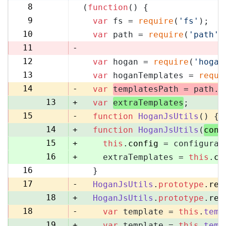
8
(
function
(
) {
8
9
var
 fs = 
require
(
'fs'
);
9
10
var
 path = 
require
(
'path'
)
10
11
-
12
var
 hogan = 
require
(
'hogan
11
13
var
 hoganTemplates = 
requi
12
14
-
var
templatesPath = path.
r
13
+
var
extraTemplates
;
15
-
function
HoganJsUtils
(
) {
14
+
function
HoganJsUtils
(
conf
15
+
this
.
config
 = configurat
16
+
    extraTemplates = 
this
.
co
16
  }
17
17
-
HoganJsUtils
.
prototype
.
ren
18
+
HoganJsUtils
.
prototype
.
ren
18
-
var
 template = 
this
.
temp
19
+
var
 template = 
this
.
temp