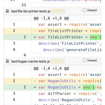
33
Viewed
test/file-list-printer-tests.js
CHANGED
@@ -1,6 +1,6 @@
1
var
 assert = 
require
(
'assert
1
2
-
var
 fileListPrinter = 
requir
2
+
var
 fileListPrinter = 
new
 (
r
3
describe
(
'FileListPrinter'
, 
3
4
describe
(
'generateFileList
4
Viewed
test/hogan-cache-tests.js
CHANGED
@@ -1,6 +1,6 @@
1
var
 assert = 
require
(
'assert
1
2
-
var
HoganJsUtils
 = 
require
(
'
2
+
var
HoganJsUtils
 = 
new
 (
requ
3
var
 diffParser = 
require
(
'..
3
4
describe
(
'HoganJsUtils'
, 
fun