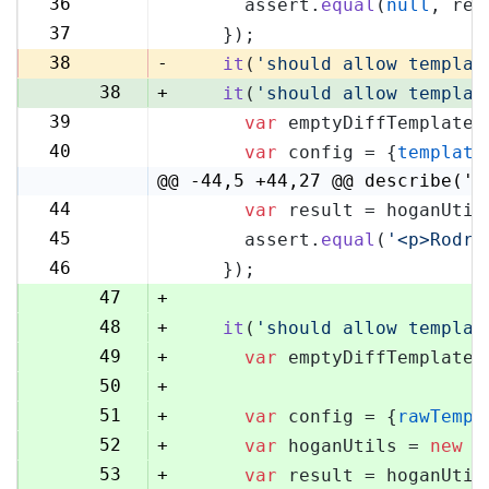
36
      assert.
equal
(
null
, res
36
37
    });
37
38
-
it
(
'should allow templat
38
+
it
(
'should allow templat
39
var
 emptyDiffTemplate 
39
40
var
 config = {
template
40
@@ -44,5 +44,27 @@ describe('H
44
var
 result = hoganUtil
44
45
      assert.
equal
(
'<p>Rodri
45
46
    });
46
47
+
48
+
it
(
'should allow templat
49
+
var
 emptyDiffTemplate 
50
+
51
+
var
 config = {
rawTempl
52
+
var
 hoganUtils = 
new
 (
53
+
var
 result = hoganUtil