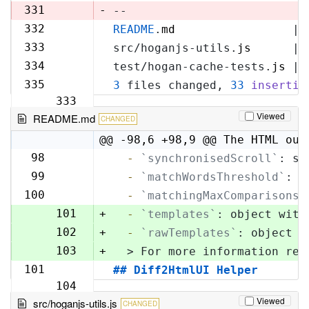
329
331
-
--
332
README
.
md
                 | 
330
333
src/hoganjs-utils.
js
      | 
331
334
test/hogan-cache-tests.
js
 | 
332
335
3
 files changed, 
33
insertio
333
Viewed
README.md
CHANGED
@@ -98,6 +98,9 @@ The HTML out
98
  -
`synchronisedScroll`
: sc
98
99
  -
`matchWordsThreshold`
: s
99
100
  -
`matchingMaxComparisons`
100
101
+
  -
`templates`
: object with
102
+
  -
`rawTemplates`
: object w
103
+
  > For more information reg
101
## Diff2HtmlUI Helper
104
Viewed
src/hoganjs-utils.js
CHANGED