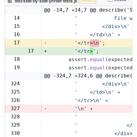
test/side-by-side-printer-tests.js
CHANGED
@@ -14,7 +14,7 @@ describe('Si
14
'            File wi
14
15
'        </div>\n'
 +
15
16
'    </td>\n'
 +
16
17
-
'</tr
>\n
'
;
17
+
'</tr
>
'
;
18
      assert.
equal
(expectedR
18
19
      assert.
equal
(expectedL
19
@@ -324,7 +324,6 @@ describe('
324
'        </div>\n'
 +
324
325
'    </td>\n'
 +
325
326
'</tr>\n'
 +
326
327
-
'\n'
 +
328
'                   
327
329
'                </t
328
330
'            </div>\