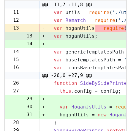
@@ -11,7 +11,8 @@
11
var
 utils = 
require
(
'./uti
11
12
var
Rematch
 = 
require
(
'./r
12
13
-
var
 hoganUtils
 = 
require
(
'
13
+
var
 hoganUtils;
14
+
14
var
 genericTemplatesPath =
15
15
var
 baseTemplatesPath = 
's
16
16
var
 iconsBaseTemplatesPath
17
@@ -26,6 +27,9 @@
26
function
SideBySidePrinter
27
27
this
.
config
 = config;
28
29
+
30
+
var
HoganJsUtils
 = 
requi
31
+
    hoganUtils = 
new
HoganJs
28
  }
32
29
SideBySidePrinter
.
prototyp