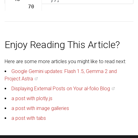
70
Enjoy Reading This Article?
Here are some more articles you might like to read next:
Google Gemini updates: Flash 1.5, Gemma 2 and
Project Astra
Displaying External Posts on Your al-folio Blog
a post with plotly.js
a post with image galleries
a post with tabs