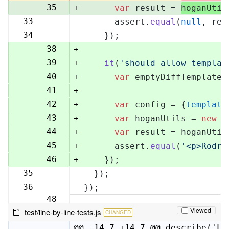
35
+
var
 result = 
hoganUtil
33
      assert.
equal
(
null
, res
36
34
    });
37
38
+
39
+
it
(
'should allow templat
40
+
var
 emptyDiffTemplate 
41
+
42
+
var
 config = {
template
43
+
var
 hoganUtils = 
new
 (
44
+
var
 result = hoganUtil
45
+
      assert.
equal
(
'<p>Rodri
46
+
    });
35
  });
47
36
});
48
Viewed
test/line-by-line-tests.js
CHANGED
@@ -14,7 +14,7 @@ describe('Li