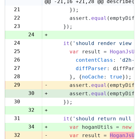
4
@@ -21,16 +21,28 @@ describe('
21
      });
21
22
      assert.
equal
(emptyDiff
22
23
    });
23
24
+
24
it
(
'should render view w
25
25
var
 result = 
HoganJsUt
26
26
contentClass
: 
'd2h-c
27
27
diffParser
: diffPars
28
28
      }, {
noCache
: 
true
});
29
29
-
      assert.
equal
(emptyDiff
30
+
      assert.
equal
(emptyDiff
30
    });
31
32
+
31
it
(
'should return null i
33
34
+
var
 hoganUtils = 
new
 (
32
-
var
 result = 
HoganJsUt