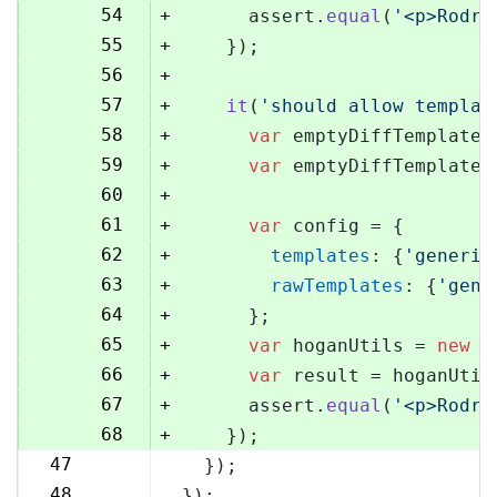
54
+
      assert.
equal
(
'<p>Rodri
55
+
    });
56
+
57
+
it
(
'should allow templat
58
+
var
 emptyDiffTemplate 
59
+
var
 emptyDiffTemplateU
60
+
61
+
var
 config = {
62
+
templates
: {
'generic
63
+
rawTemplates
: {
'gene
64
+
      };
65
+
var
 hoganUtils = 
new
 (
66
+
var
 result = hoganUtil
67
+
      assert.
equal
(
'<p>Rodri
68
+
    });
47
  });
69
48
});