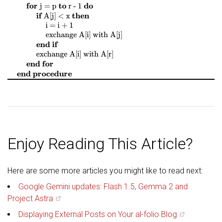
$
$
$
$
$
$
$
$
for
to
do
j = p
r - 1
$
$
$
$
if
then
A[j] < x
$
$
$
$
i = i + 1
$
$
$
$
$
$
$
$
exchange
A[i]
with
A[j]
end if
$
$
$
$
$
$
$
$
exchange
A[i]
with
A[r]
end for
end procedure
Enjoy Reading This Article?
Here are some more articles you might like to read next:
Google Gemini updates: Flash 1.5, Gemma 2 and
Project Astra
Displaying External Posts on Your al-folio Blog