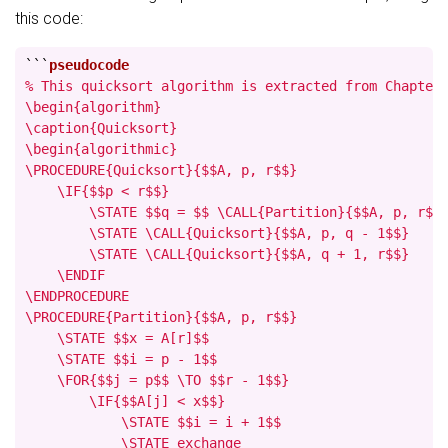
this code:
```
% This quicksort algorithm is extracted from Chapter 
\begin{algorithm}

\caption{Quicksort}

\begin{algorithmic}

\PROCEDURE{Quicksort}{$$A, p, r$$}

    \IF{$$p < r$$}

        \STATE $$q = $$ \CALL{Partition}{$$A, p, r$$}
        \STATE \CALL{Quicksort}{$$A, p, q - 1$$}

        \STATE \CALL{Quicksort}{$$A, q + 1, r$$}

    \ENDIF

\ENDPROCEDURE

\PROCEDURE{Partition}{$$A, p, r$$}

    \STATE $$x = A[r]$$

    \STATE $$i = p - 1$$

    \FOR{$$j = p$$ \TO $$r - 1$$}

        \IF{$$A[j] < x$$}

            \STATE $$i = i + 1$$

            \STATE exchange
