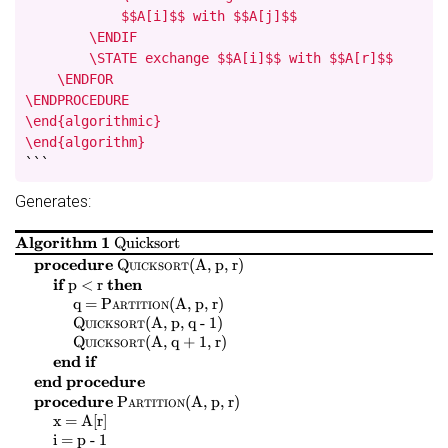
            $$A[i]$$ with $$A[j]$$

        \ENDIF

        \STATE exchange $$A[i]$$ with $$A[r]$$

    \ENDFOR

\ENDPROCEDURE

\end{algorithmic}

\end{algorithm}
```
Generates:
Algorithm 1
Quicksort
$
$
$
$
procedure
Quicksort
(
A, p, r
)
$
$
$
$
if
then
p < r
$
$
$
$
$
$
$
$
q =
Partition
(
A, p, r
)
$
$
$
$
Quicksort
(
A, p, q - 1
)
$
$
$
$
Quicksort
(
A, q + 1, r
)
end if
end procedure
$
$
$
$
procedure
Partition
(
A, p, r
)
$
$
$
$
x = A[r]
$
$
$
$
i = p - 1