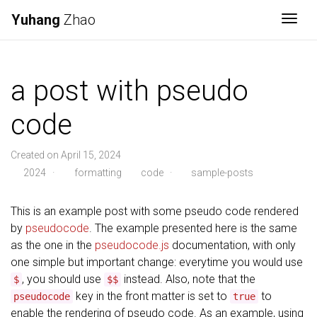
Yuhang
Zhao
Togg
a post with pseudo
code
Created on April 15, 2024
2024
·
formatting
code
·
sample-posts
This is an example post with some pseudo code rendered
by
pseudocode
. The example presented here is the same
as the one in the
pseudocode.js
documentation, with only
one simple but important change: everytime you would use
, you should use
instead. Also, note that the
$
$$
key in the front matter is set to
to
pseudocode
true
enable the rendering of pseudo code. As an example, using