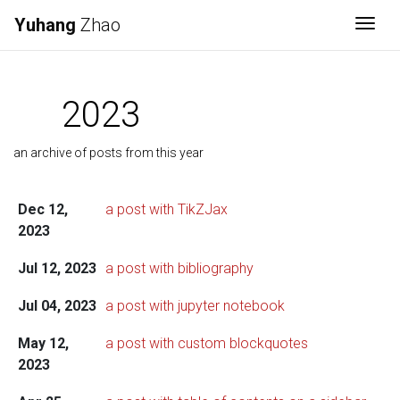
Yuhang
Zhao
Togg
2023
an archive of posts from this year
Dec 12,
a post with TikZJax
2023
Jul 12, 2023
a post with bibliography
Jul 04, 2023
a post with jupyter notebook
May 12,
a post with custom blockquotes
2023