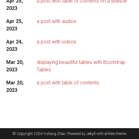
Apr 25,
a post with table of contents on a sidebar
2023
Apr 25,
a post with audios
2023
Apr 24,
a post with videos
2023
Mar 20,
displaying beautiful tables with Bootstrap
2023
Tables
Mar 20,
a post with table of contents
2023
© Copyright 2026 Yuhang Zhao. Powered by
Jekyll
with
al-folio
theme.