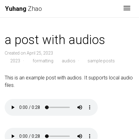
Yuhang
Zhao
Togg
a post with audios
Created on April 25, 2023
2023
·
formatting
audios
·
sample-posts
This is an example post with audios. It supports local audio
files.