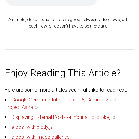
A simple, elegant caption looks good between video rows, after
each row, or doesn't have to be there at all.
Enjoy Reading This Article?
Here are some more articles you might like to read next:
Google Gemini updates: Flash 1.5, Gemma 2 and
Project Astra
Displaying External Posts on Your al-folio Blog
a post with plotly.js
a post with image galleries