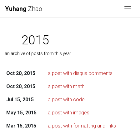
Yuhang
Zhao
Togg
2015
an archive of posts from this year
Oct 20, 2015
a post with disqus comments
Oct 20, 2015
a post with math
Jul 15, 2015
a post with code
May 15, 2015
a post with images
Mar 15, 2015
a post with formatting and links