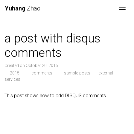
Yuhang
Zhao
Togg
a post with disqus
comments
Created on October 20, 2015
2015
·
comments
·
sample-posts
external-
services
This post shows how to add DISQUS comments.