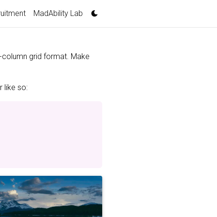
uitment
MadAbility Lab
 3-column grid format. Make
 like so: