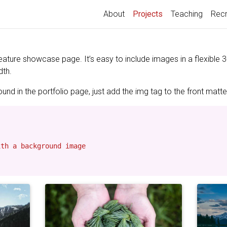
(current)
About
Projects
Teaching
Recr
feature showcase page. It’s easy to include images in a flexible
dth.
nd in the portfolio page, just add the img tag to the front matter
th a background image
