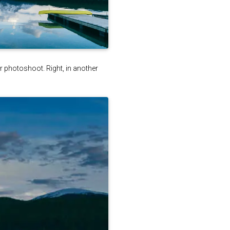
ter photoshoot. Right, in another