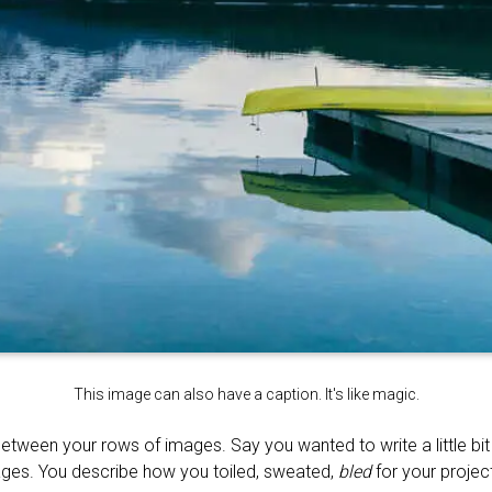
This image can also have a caption. It's like magic.
between your rows of images. Say you wanted to write a little bi
ages. You describe how you toiled, sweated,
bled
for your project