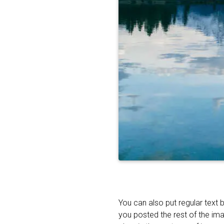
You can also put regular text 
you posted the rest of the im