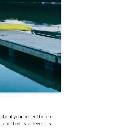
t about your project before
, and then… you reveal its