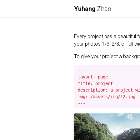
Yuhang
Zhao
Every project has a beautiful 
your photos 1/3, 2/3, or full wi
To give your project a backgrou
---

layout: page

title: project

description: a project wi
img: /assets/img/12.jpg
