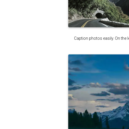
Caption photos easily. On the le