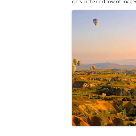
glory in the next row of image