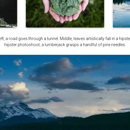
ft, a road goes through a tunnel. Middle, leaves artistically fall in a hips
hipster photoshoot, a lumberjack grasps a handful of pine needles.