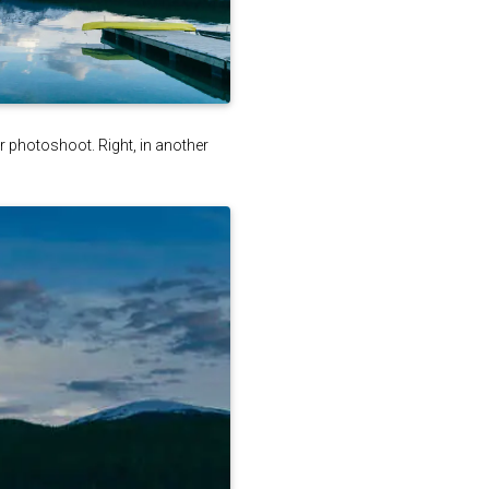
ter photoshoot. Right, in another