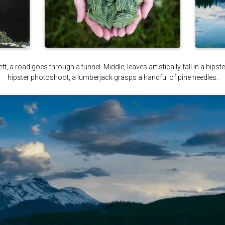
ft, a road goes through a tunnel. Middle, leaves artistically fall in a hips
hipster photoshoot, a lumberjack grasps a handful of pine needles.