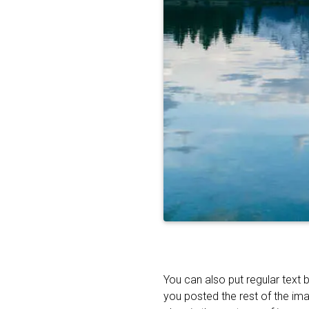
You can also put regular text 
you posted the rest of the im