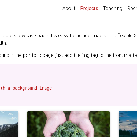
(current)
About
Projects
Teaching
Recr
feature showcase page. It’s easy to include images in a flexible
dth.
nd in the portfolio page, just add the img tag to the front matter
th a background image
