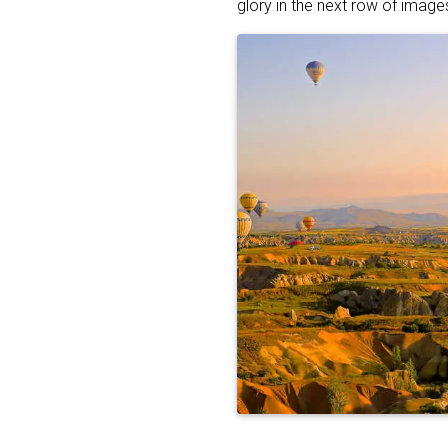
glory in the next row of image