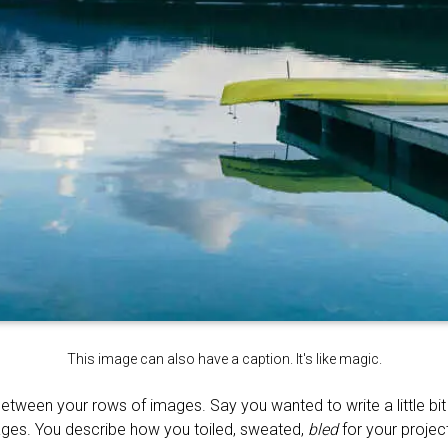
This image can also have a caption. It's like magic.
between your rows of images. Say you wanted to write a little bi
ages. You describe how you toiled, sweated,
bled
for your project