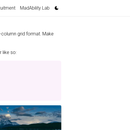
uitment
MadAbility Lab
 3-column grid format. Make
 like so: