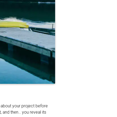
t about your project before
, and then… you reveal its