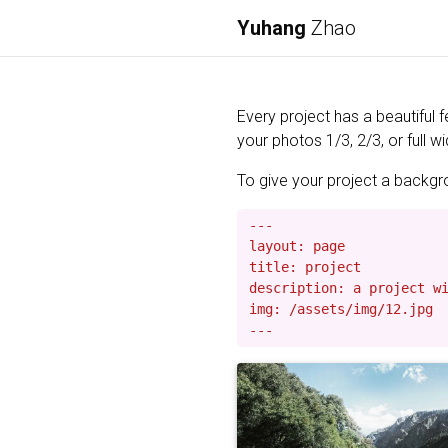
Yuhang
Zhao
Every project has a beautiful 
your photos 1/3, 2/3, or full wi
To give your project a backgrou
---

layout: page

title: project

description: a project wi
img: /assets/img/12.jpg
