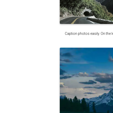
Caption photos easily. On the le