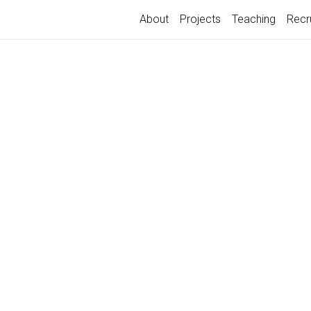
About
Projects
Teaching
Recr