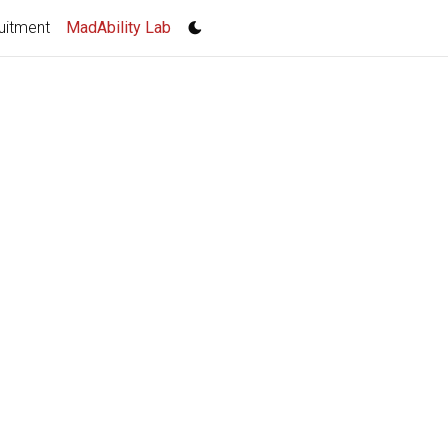
(current)
uitment
MadAbility Lab