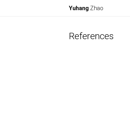
Yuhang
Zhao
References