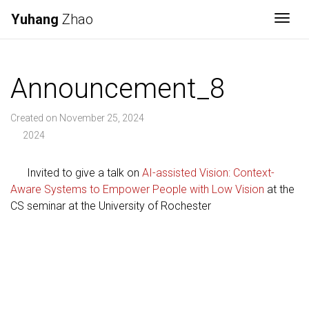
Yuhang
Zhao
Togg
Announcement_8
Created on November 25, 2024
2024
Invited to give a talk on
AI-assisted Vision: Context-
Aware Systems to Empower People with Low Vision
at the
CS seminar at the University of Rochester