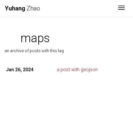
Yuhang
Zhao
Togg
maps
an archive of posts with this tag
Jan 26, 2024
a post with geojson