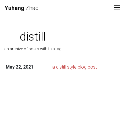
Yuhang
Zhao
Togg
distill
an archive of posts with this tag
May 22, 2021
a distill-style blog post