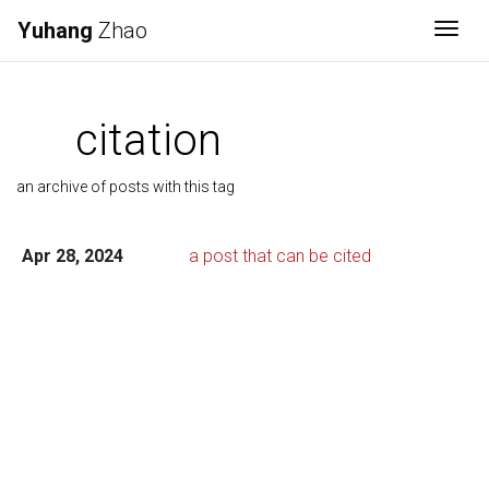
Yuhang
Zhao
Togg
citation
an archive of posts with this tag
Apr 28, 2024
a post that can be cited