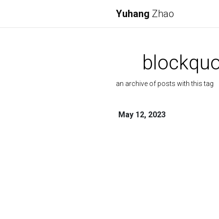
Yuhang
Zhao
blockquo
an archive of posts with this tag
May 12, 2023