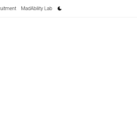
uitment
MadAbility Lab