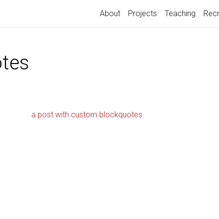
About
Projects
Teaching
Recr
tes
a post with custom blockquotes