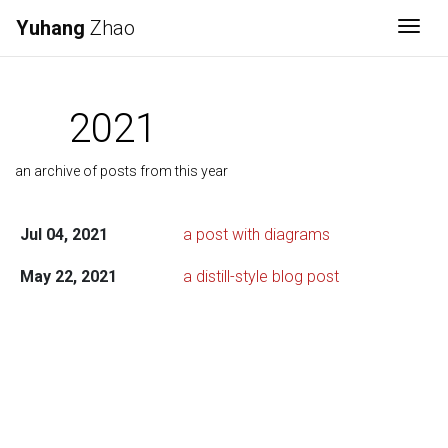
Yuhang
Zhao
Togg
2021
an archive of posts from this year
Jul 04, 2021
a post with diagrams
May 22, 2021
a distill-style blog post