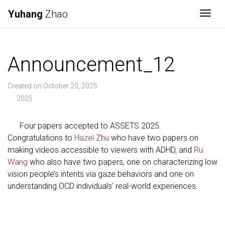
Yuhang
Zhao
Togg
Announcement_12
Created on October 20, 2025
2025
Four papers accepted to ASSETS 2025.
Congratulations to
Hazel Zhu
who have two papers on
making videos accessible to viewers with ADHD, and
Ru
Wang
who also have two papers, one on characterizing low
vision people’s intents via gaze behaviors and one on
understanding OCD individuals’ real-world experiences.