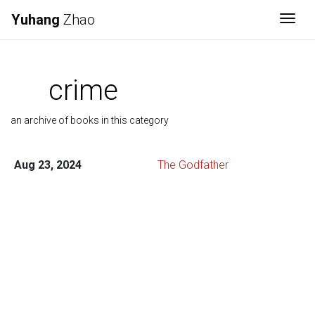
Yuhang
Zhao
Togg
crime
an archive of books in this category
Aug 23, 2024
The Godfather