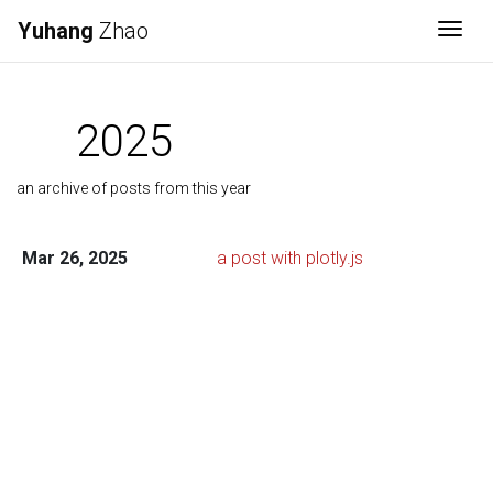
Yuhang
Zhao
Togg
2025
an archive of posts from this year
Mar 26, 2025
a post with plotly.js