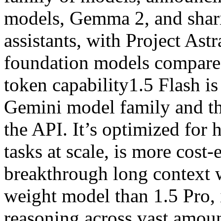
models, Gemma 2, and shari
assistants, with Project Ast
foundation models compared
token capability1.5 Flash is
Gemini model family and th
the API. It’s optimized for
tasks at scale, is more cost-
breakthrough long context w
weight model than 1.5 Pro, 
reasoning across vast amoun