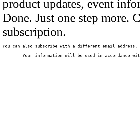
product updates, event infor
Done. Just one step more. 
subscription.
You can also subscribe with a different email address.
