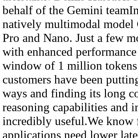
behalf of the Gemini teamI
natively multimodal model G
Pro and Nano. Just a few mo
with enhanced performance 
window of 1 million tokens
customers have been putting
ways and finding its long 
reasoning capabilities and 
incredibly useful.We know 
applications need lower late