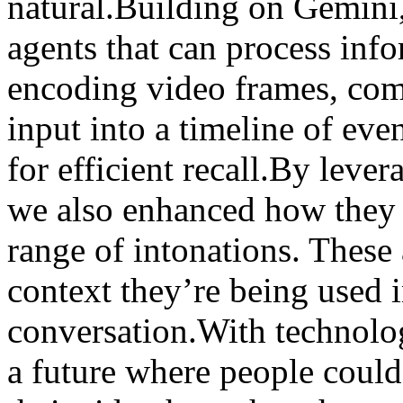
natural.Building on Gemini
agents that can process inf
encoding video frames, com
input into a timeline of eve
for efficient recall.By leve
we also enhanced how they 
range of intonations. These 
context they’re being used i
conversation.With technology
a future where people could