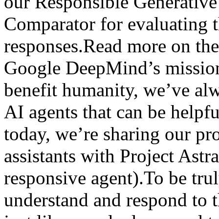
our Responsible Generativ
Comparator for evaluating t
responses.Read more on the
Google DeepMind’s mission 
benefit humanity, we’ve al
AI agents that can be helpfu
today, we’re sharing our pro
assistants with Project Astr
responsive agent).To be trul
understand and respond to