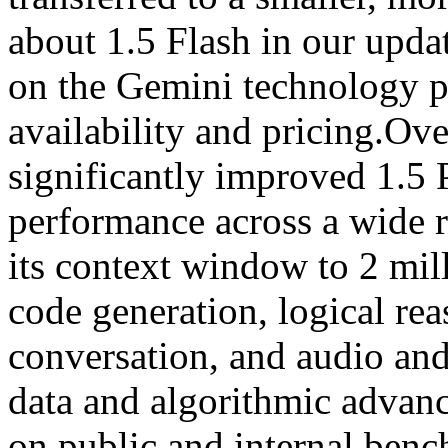
about 1.5 Flash in our upda
on the Gemini technology pa
availability and pricing.Ov
significantly improved 1.5 
performance across a wide 
its context window to 2 mil
code generation, logical re
conversation, and audio an
data and algorithmic advan
on public and internal benc