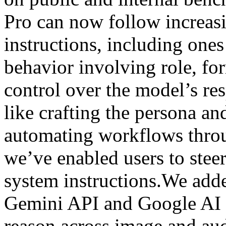
Pro can now follow increa
instructions, including ones
behavior involving role, fo
control over the model’s res
like crafting the persona an
automating workflows throu
we’ve enabled users to stee
system instructions.We add
Gemini API and Google AI 
reason across image and aud