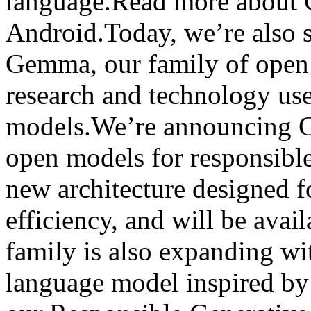
language.Read more about 
Android.Today, we’re also s
Gemma, our family of open 
research and technology use
models.We’re announcing G
open models for responsibl
new architecture designed 
efficiency, and will be ava
family is also expanding wi
language model inspired b