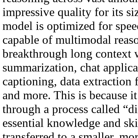
impressive quality for its 
model is optimized for speed
capable of multimodal reaso
breakthrough long context 
summarization, chat applica
captioning, data extraction
and more. This is because it
through a process called “di
essential knowledge and ski
transferred to a smaller, m