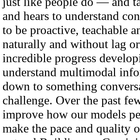
just like people do — and t
and hears to understand cont
to be proactive, teachable an
naturally and without lag 
incredible progress develop
understand multimodal info
down to something conversat
challenge. Over the past fe
improve how our models per
make the pace and quality o