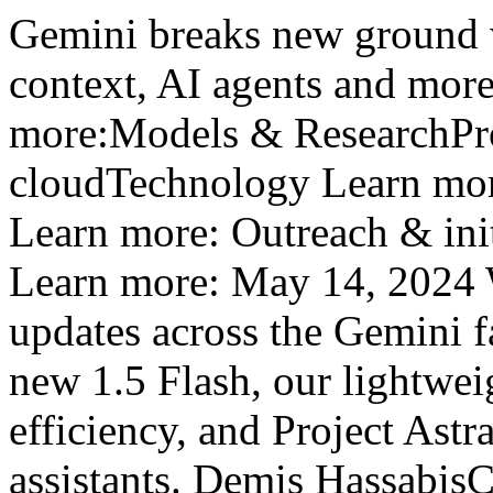
Gemini breaks new ground w
context, AI agents and mo
more:Models & ResearchPro
cloudTechnology Learn mor
Learn more: Outreach & ini
Learn more: May 14, 2024 W
updates across the Gemini f
new 1.5 Flash, our lightwei
efficiency, and Project Astra
assistants. Demis Hassabi