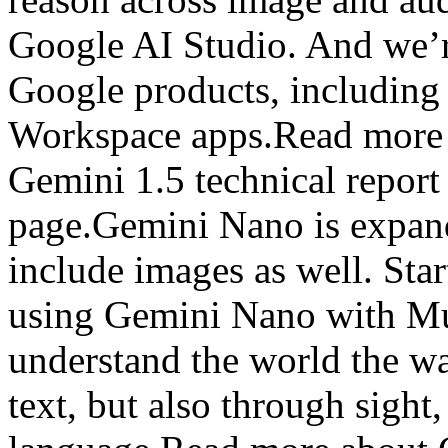
Google AI Studio. And we’r
Google products, includin
Workspace apps.Read more 
Gemini 1.5 technical repor
page.Gemini Nano is expand
include images as well. Star
using Gemini Nano with Mul
understand the world the w
text, but also through sigh