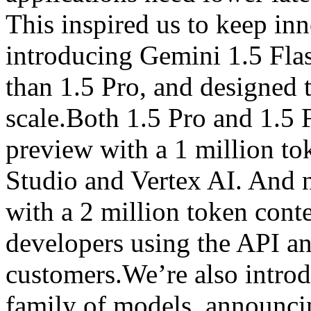
This inspired us to keep inn
introducing Gemini 1.5 Flas
than 1.5 Pro, and designed to
scale.Both 1.5 Pro and 1.5 F
preview with a 1 million t
Studio and Vertex AI. And n
with a 2 million token cont
developers using the API a
customers.We’re also intro
family of models, announci