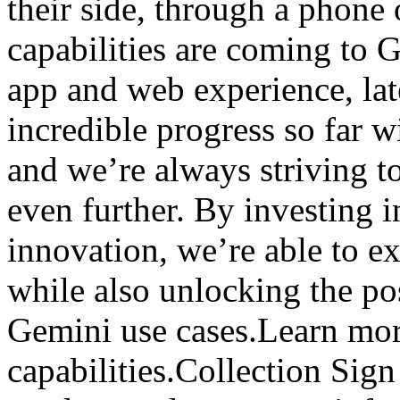
their side, through a phone
capabilities are coming to 
app and web experience, lat
incredible progress so far 
and we’re always striving to
even further. By investing i
innovation, we’re able to ex
while also unlocking the po
Gemini use cases.Learn mor
capabilities.Collection Sign